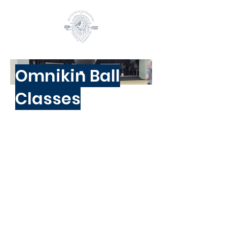
Omnikin Ball
Classes