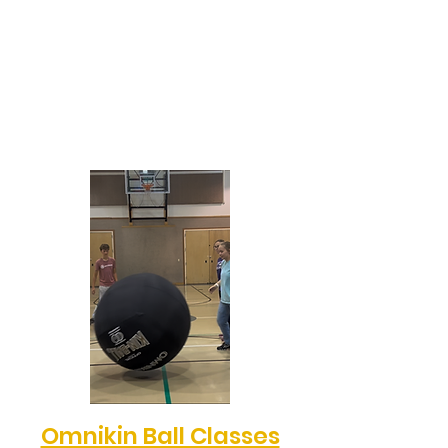
Omnikin Ball Classes