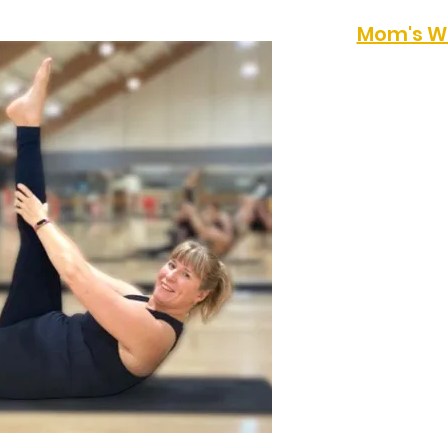
Mom's W
Meet up with a grou
homeschooling moms
style workout. thi
2pm at Grace Com
Church on Wednesd
information email 
kksco@yahoo.com
Otherwise sign up f
class below.