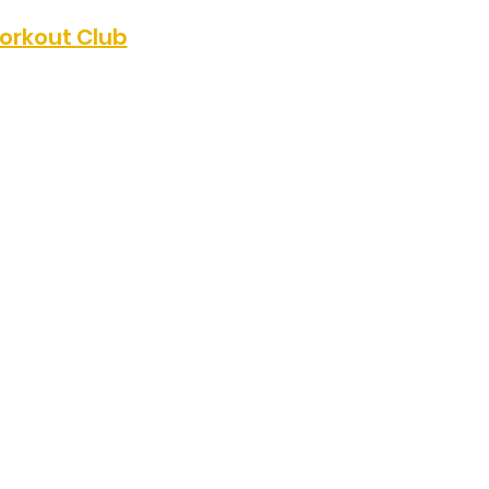
orkout Club
p of fellow 
 for a great pilates 
s group meets from 1-
munity Covenant 
ays. For more 
Kendra @ 


or the next 5 week 