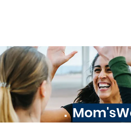
Home
↓ Programs ↓
Mom'sWo