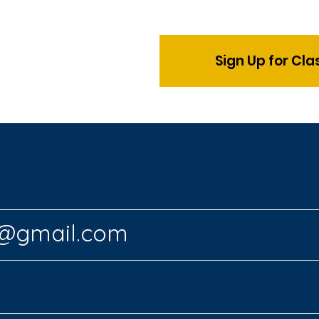
Sign Up for Cl
s@gmail.com