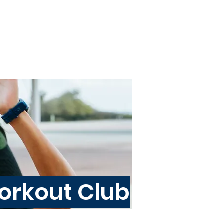
About
Blog
Programs
rkout Club