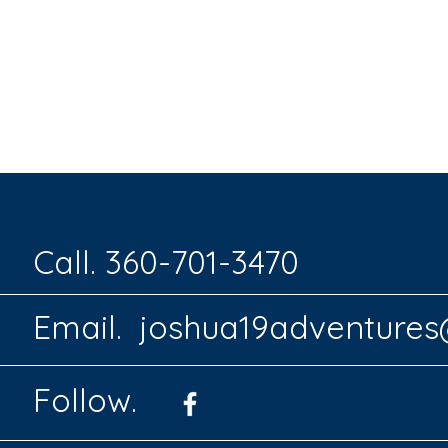
Call. 360-701-3470
Email.
joshua19adventure
Follow.